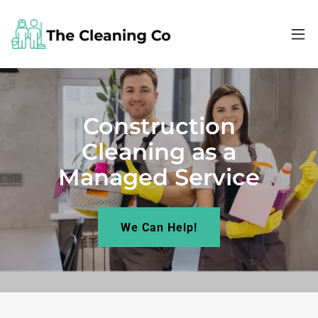
Construction
Cleaning as a
Managed Service
We Can Help!