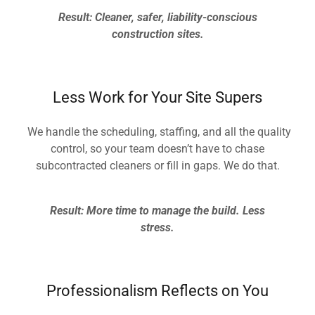
Result: Cleaner, safer, liability-conscious
construction sites.
Less Work for Your Site Supers
We handle the scheduling, staffing, and all the quality
control, so your team doesn’t have to chase
subcontracted cleaners or fill in gaps. We do that.
Result: More time to manage the build. Less
stress.
Professionalism Reflects on You