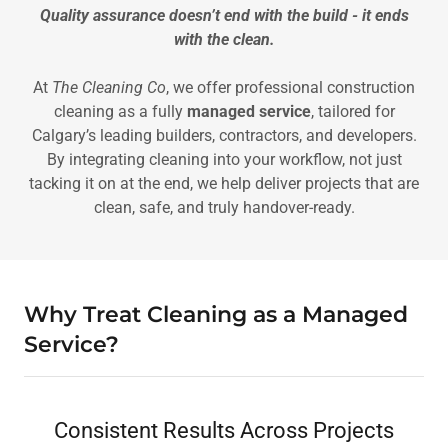
Quality assurance doesn’t end with the build - it ends
with the clean.
At
The Cleaning Co
, we offer professional construction
cleaning as a fully
managed service
, tailored for
Calgary’s leading builders, contractors, and developers.
By integrating cleaning into your workflow, not just
tacking it on at the end, we help deliver projects that are
clean, safe, and truly handover-ready.
Why Treat Cleaning as a Managed
Service?
Consistent Results Across Projects