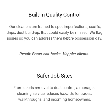
Built-In Quality Control
Our cleaners are trained to spot imperfections, scuffs,
drips, dust build-up, that could easily be missed. We flag
issues so you can address them
before
possession day.
Result: Fewer call-backs. Happier clients.
Safer Job Sites
From debris removal to dust control, a managed
cleaning service reduces hazards for trades,
walkthroughs, and incoming homeowners.