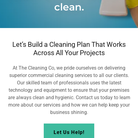
clean.
Let’s Build a Cleaning Plan That Works
Across All Your Projects
At The Cleaning Co, we pride ourselves on delivering
superior commercial cleaning services to all our clients.
Our skilled team of professionals uses the latest
technology and equipment to ensure that your premises
are always clean and hygienic. Contact us today to learn
more about our services and how we can help keep your
business shining.
Let Us Help!