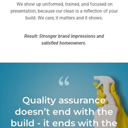
We show up uniformed, trained, and focused on
presentation, because our clean is a reflection of your
build. We care, it matters and it shows.
Result: Stronger brand impressions and
satisfied homeowners.
Quality assurance
doesn’t end with the
build - it ends with the