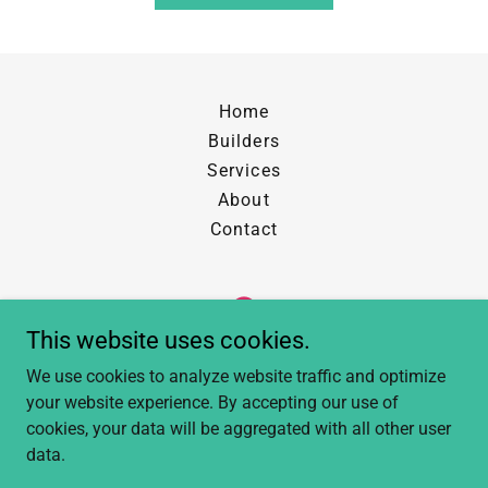
Home
Builders
Services
About
Contact
This website uses cookies.
The Cleaning Co
We use cookies to analyze website traffic and optimize
your website experience. By accepting our use of
Calgary, AB
cookies, your data will be aggregated with all other user
data.
Copyright © 2025 The Cleaning Co - All Rights Reserved.