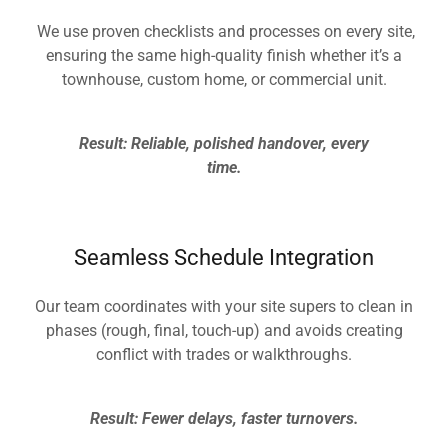
We use proven checklists and processes on every site,
ensuring the same high-quality finish whether it’s a
townhouse, custom home, or commercial unit.
Result: Reliable, polished handover, every
time.
Seamless Schedule Integration
Our team coordinates with your site supers to clean in
phases (rough, final, touch-up) and avoids creating
conflict with trades or walkthroughs.
Result: Fewer delays, faster turnovers.